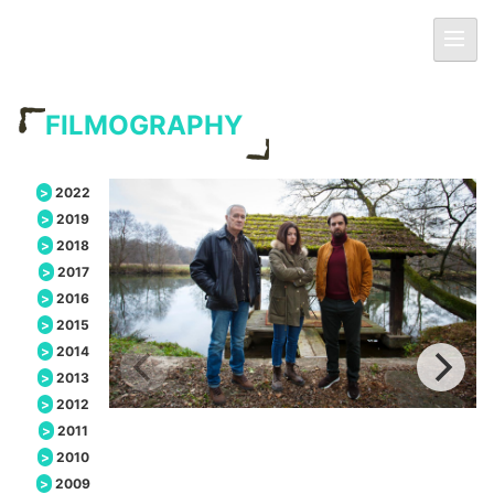
Skip
Primar
to
Menu
content
FILMOGRAPHY
2022
2019
2018
2017
2016
2015
2014
2013
2012
2011
2010
2009