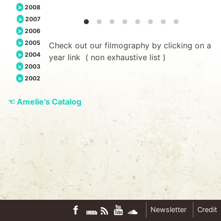
2008
2007
2006
2005
Check out our filmography by clicking on a
2004
year link ( non exhaustive list )
2003
2002
☜
Amelie’s Catalog
Newsletter
Credit